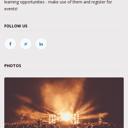
learning opportunities - make use of them and register for
events!
FOLLOW US
PHOTOS