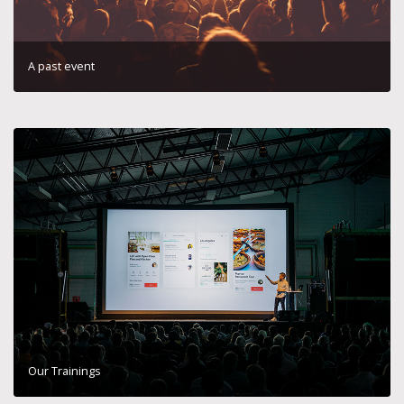
A past event
Our Trainings