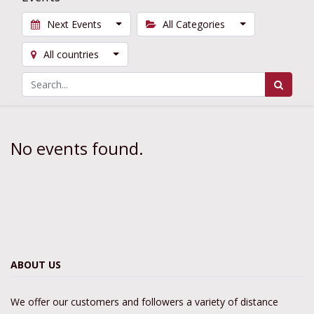
Next Events
All Categories
All countries
No events found.
ABOUT US
We offer our customers and followers a variety of distance