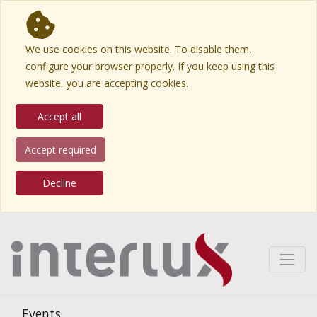
We use cookies on this website. To disable them,
configure your browser properly. If you keep using this
website, you are accepting cookies.
Accept all
Accept required
Decline
Events