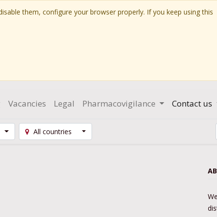
isable them, configure your browser properly. If you keep using this
g
Vacancies
Legal
Pharmacovigilance
Contact us
All countries
AB
We
di