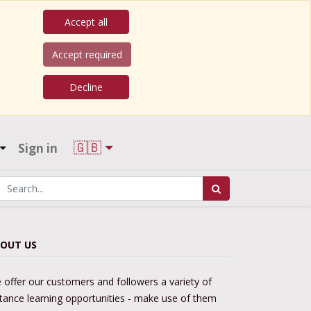
Accept all
Accept required
Decline
🇬🇧
Sign in
OUT US
 offer our customers and followers a variety of
stance learning opportunities - make use of them