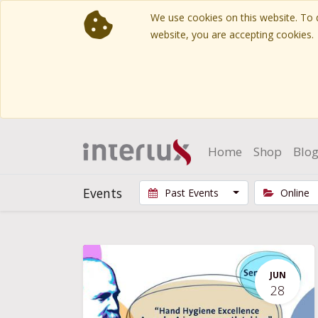
We use cookies on this website. To d
website, you are accepting cookies.
Home
Shop
Blo
Events
Past Events
Online
JUN
28