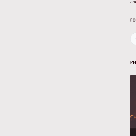
and
FO
P