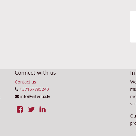
Connect with us
In
Contact us
We
+37167795240
mis
info@interlux.lv
mo
sc
Ou
pro