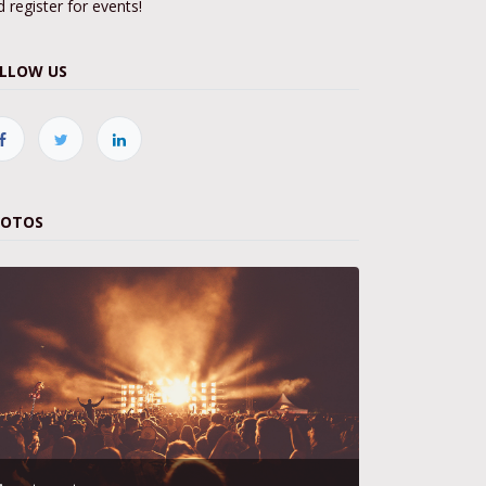
 register for events!
LLOW US
HOTOS