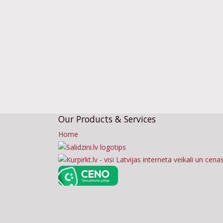
Our Products & Services
Home