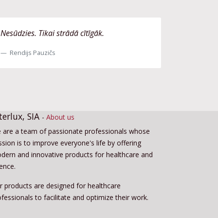
Nesūdzies. Tikai strādā cītīgāk.
Rendijs Pauzičs
terlux, SIA
-
About us
 are a team of passionate professionals whose
sion is to improve everyone's life by offering
dern and innovative products for healthcare and
ience.
r products are designed for healthcare
fessionals to facilitate and optimize their work.