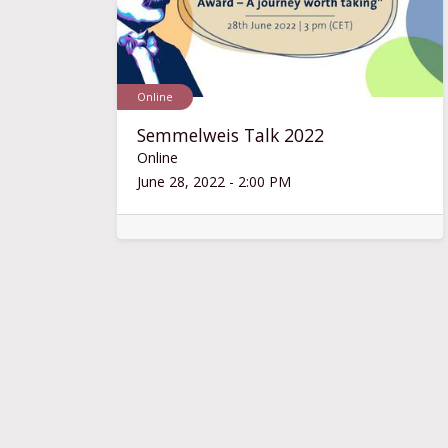
Online
Semmelweis Talk 2022
Online
June 28, 2022
-
2:00 PM