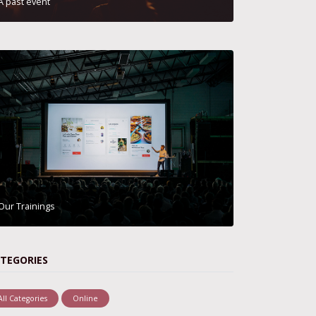
A past event
Our Trainings
TEGORIES
All Categories
Online