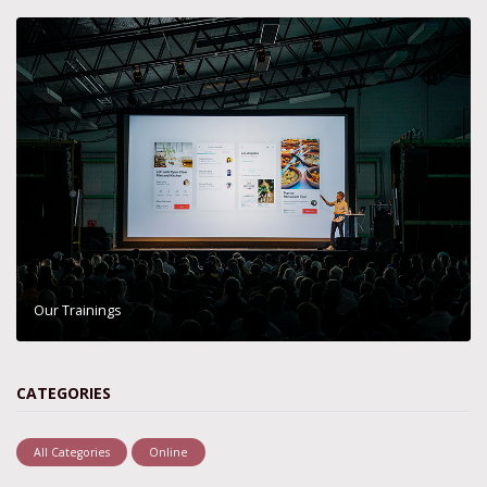
Our Trainings
CATEGORIES
All Categories
Online