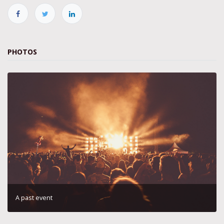
PHOTOS
A past event