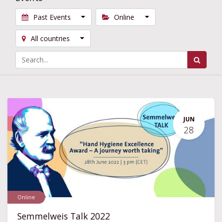
Past Events
Online
All countries
JUN
28
Online
Semmelweis Talk 2022