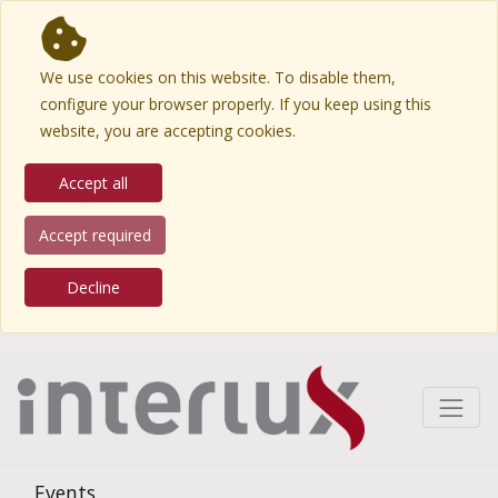
We use cookies on this website. To disable them,
configure your browser properly. If you keep using this
website, you are accepting cookies.
Accept all
Accept required
Decline
Events