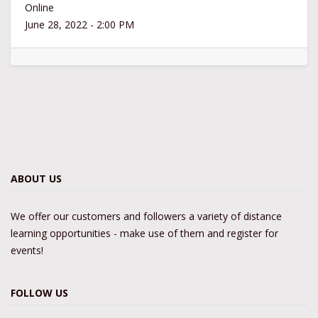
Online
June 28, 2022
-
2:00 PM
ABOUT US
We offer our customers and followers a variety of distance
learning opportunities - make use of them and register for
events!
FOLLOW US